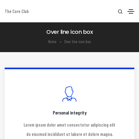
The Core Club
Over line icon box
Home
Over line icon box
Personal integrity
Lorem ipsum dolor amet consectetur adipiscing elit
do eiusmod incididunt ut labore et dolore magna.