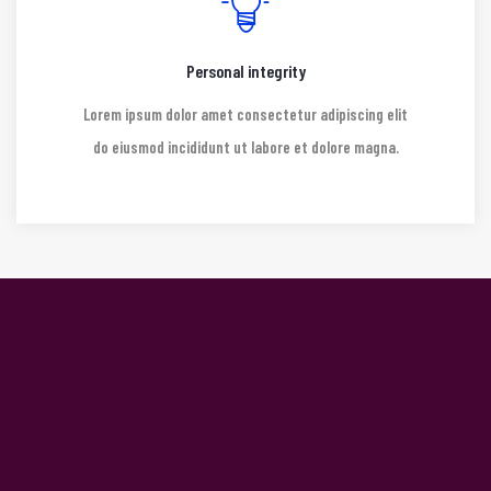
Personal integrity
Lorem ipsum dolor amet consectetur adipiscing elit
do eiusmod incididunt ut labore et dolore magna.