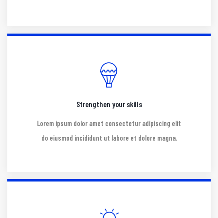
Strengthen your skills
Lorem ipsum dolor amet consectetur adipiscing elit
do eiusmod incididunt ut labore et dolore magna.