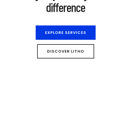
difference
EXPLORE SERVICES
DISCOVER LITHO
We are a london based creative design studio
Let's work together to build
something great