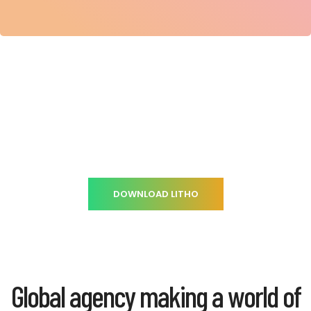
Gearing your company through an
Innovative strategy
DOWNLOAD LITHO
Global agency making a world of