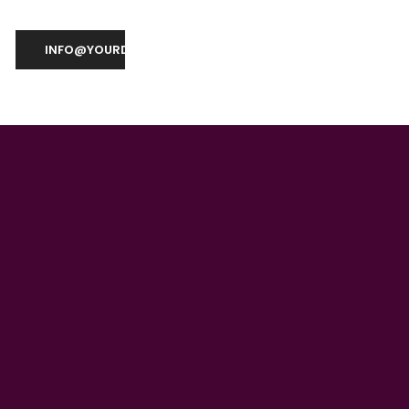
INFO@YOURDOMAIN.COM