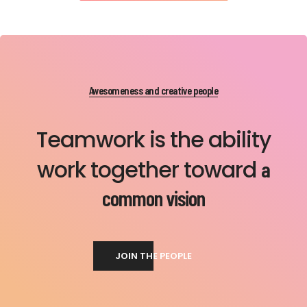
Awesomeness and creative people
Teamwork is the ability
work together toward
a
common vision
JOIN THE PEOPLE