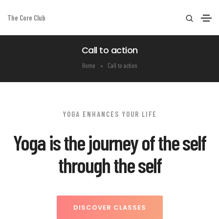
The Core Club
Call to action
Home
Call to action
YOGA ENHANCES YOUR LIFE
Yoga is the journey of the self
through the self
DISCOVER CLASSES