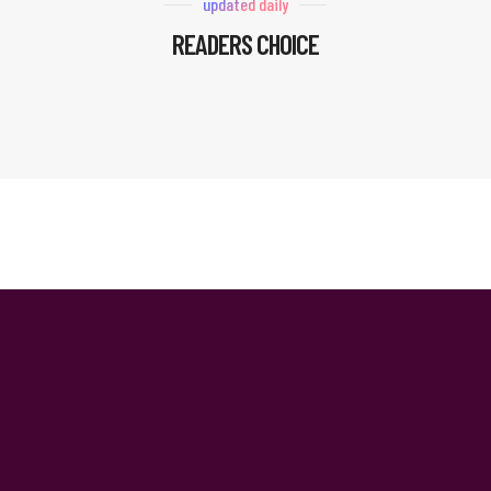
updated daily
READERS CHOICE