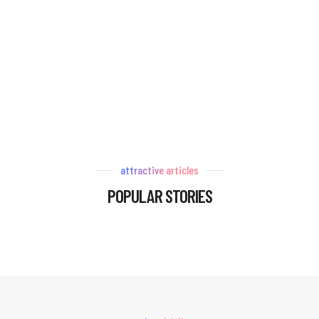
attractive articles
POPULAR STORIES