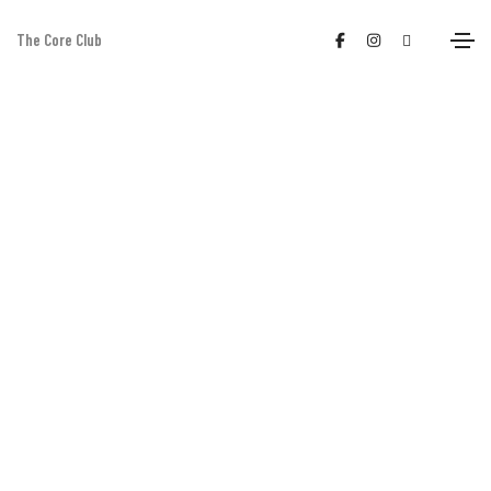
The Core Club