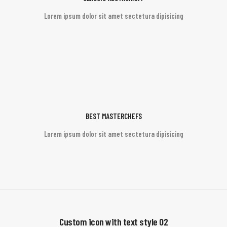
Lorem ipsum dolor sit amet sectetura dipisicing
BEST MASTERCHEFS
Lorem ipsum dolor sit amet sectetura dipisicing
Custom icon with text style 02