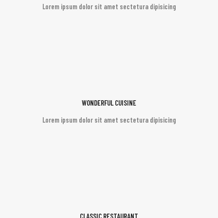
Lorem ipsum dolor sit amet sectetura dipisicing
WONDERFUL CUISINE
Lorem ipsum dolor sit amet sectetura dipisicing
CLASSIC RESTAURANT