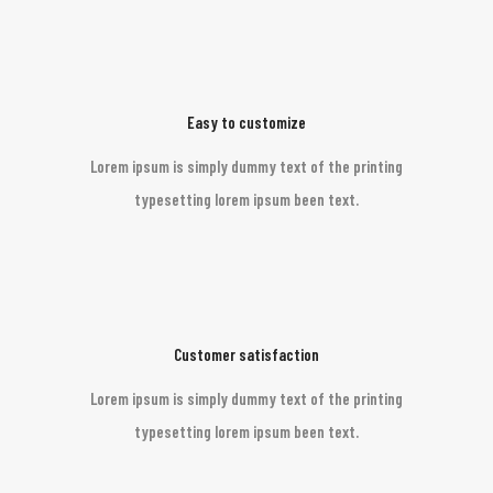
Easy to customize
Lorem ipsum is simply dummy text of the printing
typesetting lorem ipsum been text.
Customer satisfaction
Lorem ipsum is simply dummy text of the printing
typesetting lorem ipsum been text.