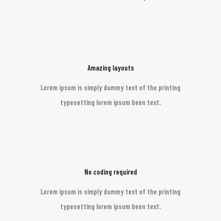
Amazing layouts
Lorem ipsum is simply dummy text of the printing
typesetting lorem ipsum been text.
No coding required
Lorem ipsum is simply dummy text of the printing
typesetting lorem ipsum been text.