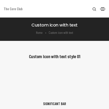
The Core Club
Custom icon with text
Home
Custom icon with text
Custom icon with text style 01
SIGNIFICANT BAR