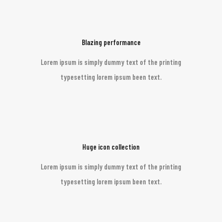
Blazing performance
Lorem ipsum is simply dummy text of the printing
typesetting lorem ipsum been text.
Huge icon collection
Lorem ipsum is simply dummy text of the printing
typesetting lorem ipsum been text.