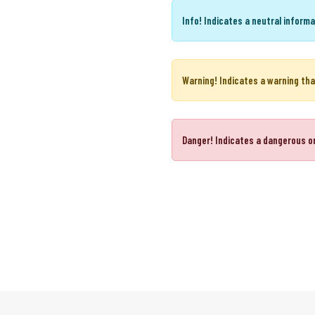
Success!
Indicates a successful 
Info!
Indicates a neutral informa
Warning!
Indicates a warning tha
Danger!
Indicates a dangerous or