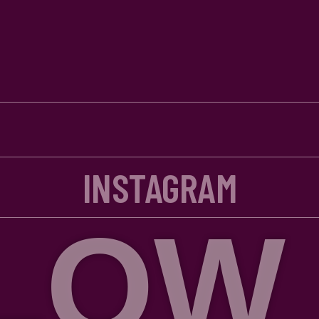
INSTAGRAM
W US 