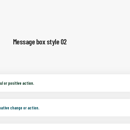
Message box style 02
l or positive action.