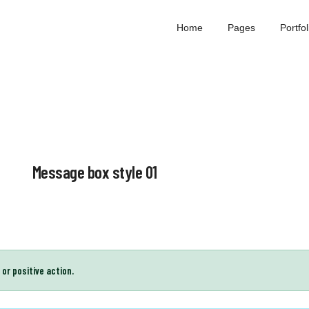
Home
Pages
Portfolio
Message box style 01