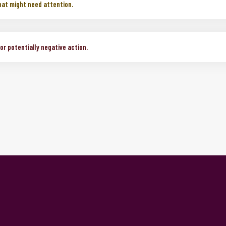
mative change or action.
hat might need attention.
r potentially negative action.