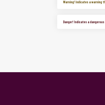
Info!
Indicates a neutral infor
Warning!
Indicates a warning t
Danger!
Indicates a dangerous o