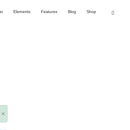
Elements
Features
Blog
Shop
Home
Message box