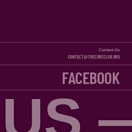
Contact Us
CONTACT@THECORECLUB.ORG
FACEBOOK
— FOL