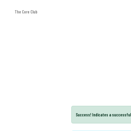
The Core Club
Message box