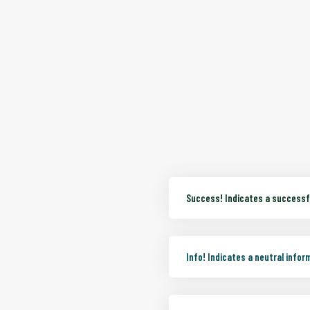
Success!
Indicates a successfu