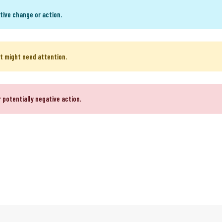
or positive action.
tive change or action.
t might need attention.
 potentially negative action.