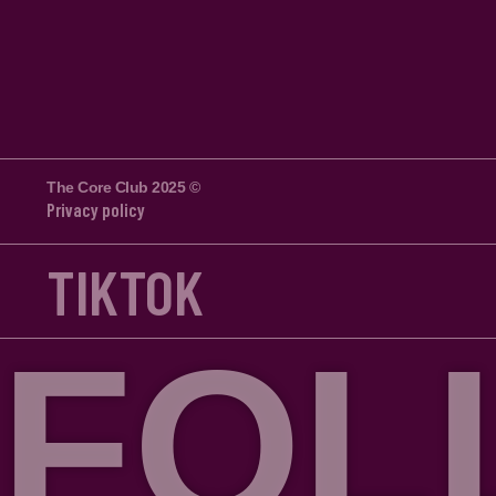
The Core Club 2025 ©
Privacy policy
TIKTOK
FOLLO