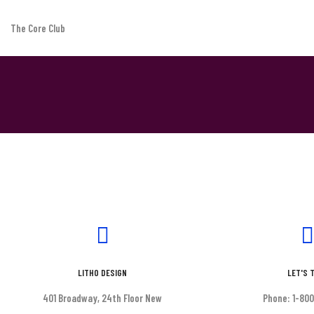
The Core Club
Contact simple
Short tagline goes here
LITHO DESIGN
LET'S 
401 Broadway, 24th Floor New
Phone: 1-80