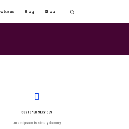
eatures
Blog
Shop
Home
Contact simple
CUSTOMER SERVICES
Lorem ipsum is simply dummy