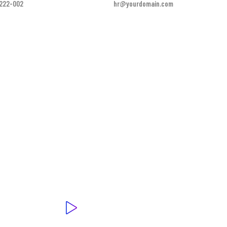
-222-002
hr@yourdomain.com