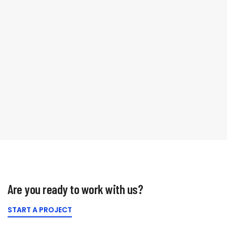
We like to talk
Are you ready to work with us?
START A PROJECT