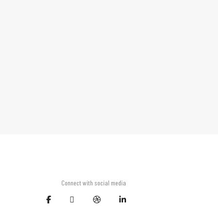
Connect with social media