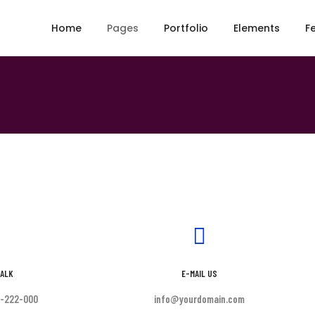
Home
Pages
Portfolio
Elements
F
TALK
E-MAIL US
0-222-000
info@yourdomain.com