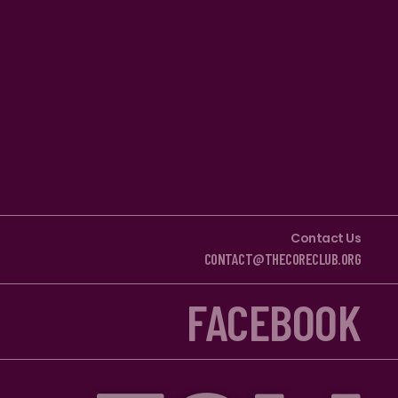
Contact Us
CONTACT@THECORECLUB.ORG
FACEBOOK