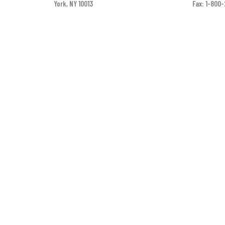
York, NY 10013
Fax: 1-800