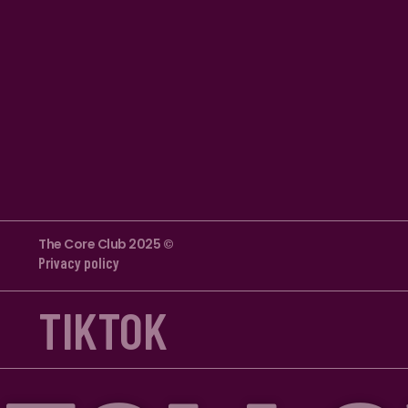
The Core Club 2025 ©
Privacy policy
TIKTOK