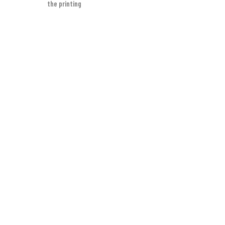
the printing