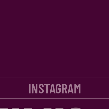
INSTAGRAM