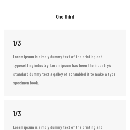
One third
1/3
Lorem ipsum is simply dummy text of the printing and
typesetting industry. Lorem ipsum has been the industry’s
standard dummy text a galley of scrambled it to make a type
specimen book.