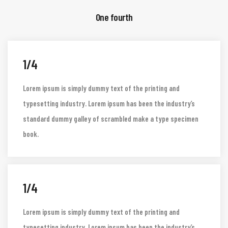
One fourth
1/4
Lorem ipsum is simply dummy text of the printing and
typesetting industry. Lorem ipsum has been the industry’s
standard dummy galley of scrambled make a type specimen
book.
1/4