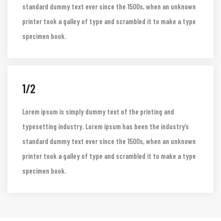
Lorem ipsum is simply dummy text of the printing and
typesetting industry. Lorem ipsum has been the industry’s
standard dummy text ever since the 1500s, when an unknown
printer took a galley of type and scrambled it to make a type
specimen book.
1/2
Lorem ipsum is simply dummy text of the printing and
typesetting industry. Lorem ipsum has been the industry’s
standard dummy text ever since the 1500s, when an unknown
printer took a galley of type and scrambled it to make a type
specimen book.