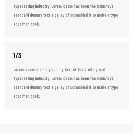
1/3
Lorem ipsum is simply dummy text of the printing and
typesetting industry. Lorem ipsum has been the industry’s
standard dummy text a galley of scrambled it to make a type
specimen book.
1/3
Lorem ipsum is simply dummy text of the printing and
typesetting industry. Lorem ipsum has been the industry’s
standard dummy text a galley of scrambled it to make a type
specimen book.