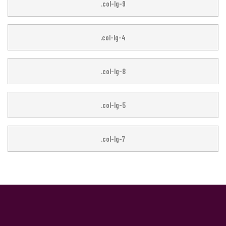
.col-lg-3
.col-lg-9
.col-lg-4
.col-lg-8
.col-lg-5
.col-lg-7