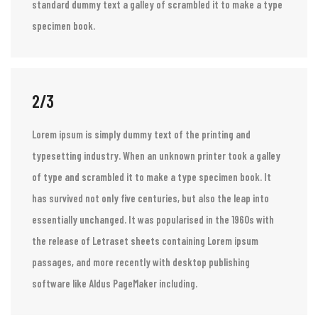
Lorem ipsum is simply dummy text of the printing and
typesetting industry. Lorem ipsum has been the industry’s
standard dummy text a galley of scrambled it to make a type
specimen book.
2/3
Lorem ipsum is simply dummy text of the printing and
typesetting industry. When an unknown printer took a galley
of type and scrambled it to make a type specimen book. It
has survived not only five centuries, but also the leap into
essentially unchanged. It was popularised in the 1960s with
the release of Letraset sheets containing Lorem ipsum
passages, and more recently with desktop publishing