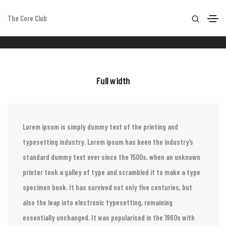
The Core Club
Columns
Home
Columns
Full width
Lorem ipsum is simply dummy text of the printing and
typesetting industry. Lorem ipsum has been the industry’s
standard dummy text ever since the 1500s, when an unknown
printer took a galley of type and scrambled it to make a type
specimen book. It has survived not only five centuries, but