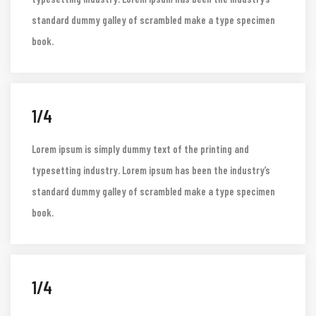
Lorem ipsum is simply dummy text of the printing and
typesetting industry. Lorem ipsum has been the industry’s
standard dummy galley of scrambled make a type specimen
book.
1/4
Lorem ipsum is simply dummy text of the printing and
typesetting industry. Lorem ipsum has been the industry’s
standard dummy galley of scrambled make a type specimen
book.