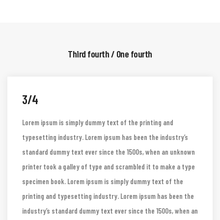
software like Aldus PageMaker including.
Third fourth / One fourth
3/4
Lorem ipsum is simply dummy text of the printing and
typesetting industry. Lorem ipsum has been the industry’s
standard dummy text ever since the 1500s, when an unknown
printer took a galley of type and scrambled it to make a type
specimen book. Lorem ipsum is simply dummy text of the