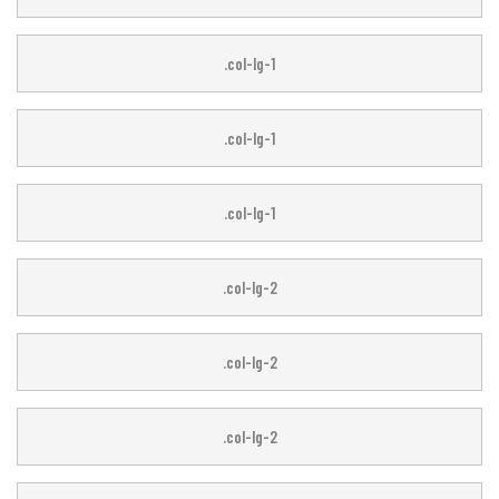
.col-lg-1
.col-lg-1
.col-lg-1
.col-lg-1
.col-lg-2
.col-lg-2