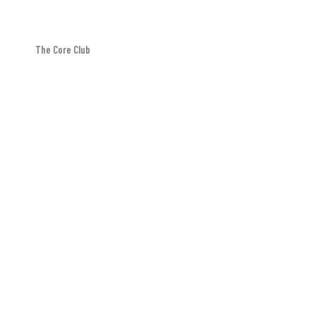
The Core Club