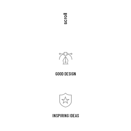
scroll
GOOD DESIGN
INSPIRING IDEAS