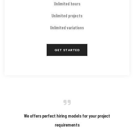
Unlimited hours
Unlimited projects
Unlimited variations
GET STARTED
We offers perfect hiring models for your project
requirements