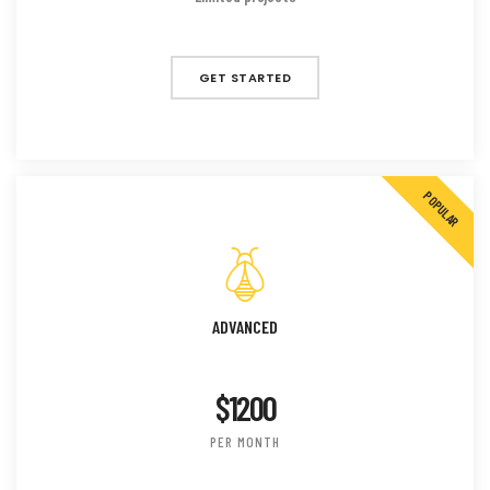
GET STARTED
POPULAR
ADVANCED
$1200
PER MONTH