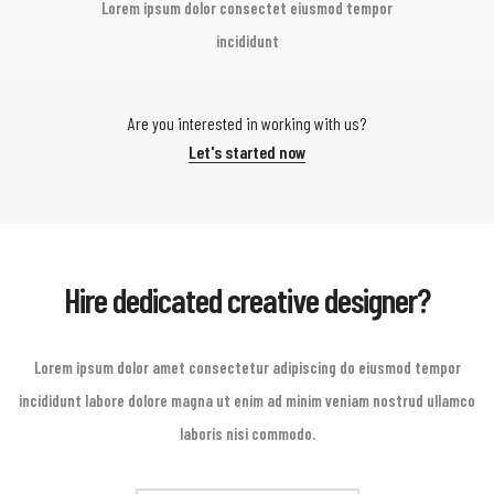
Lorem ipsum dolor consectet eiusmod tempor
incididunt
Are you interested in working with us?
Let's started now
Hire dedicated creative designer?
Lorem ipsum dolor amet consectetur adipiscing do eiusmod tempor
incididunt labore dolore magna ut enim ad minim veniam nostrud ullamco
laboris nisi commodo.