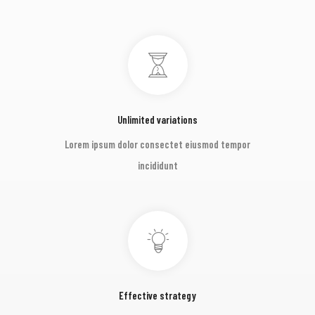
Unlimited variations
Lorem ipsum dolor consectet eiusmod tempor
incididunt
Effective strategy