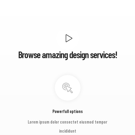
Browse amazing design services!
Powerfull options
Lorem ipsum dolor consectet eiusmod tempor
incididunt