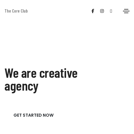
The Core Club
We are creative
agency
GET STARTED NOW