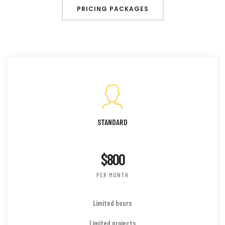
PRICING PACKAGES
STANDARD
$800
PER MONTH
Limited hours
Limited projects