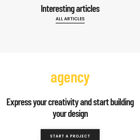
Interesting articles
ALL ARTICLES
agency
Express your creativity and start building
your design
START A PROJECT