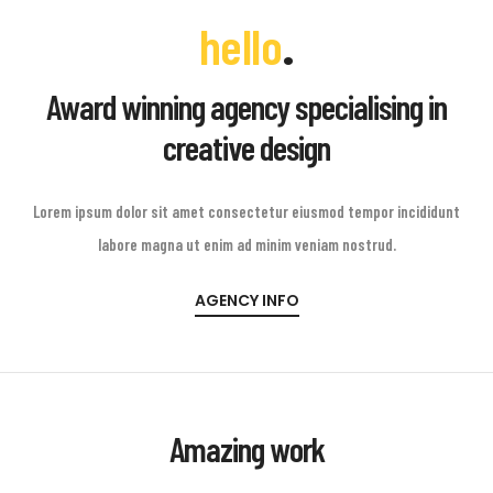
.
hello
Award winning agency specialising in
creative design
Lorem ipsum dolor sit amet consectetur eiusmod tempor incididunt
labore magna ut enim ad minim veniam nostrud.
AGENCY INFO
Amazing work