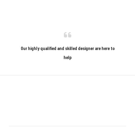
Our highly qualified and skilled designer are here to
help