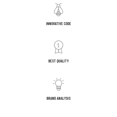
INNOVATIVE CODE
BEST QUALITY
BRAND ANALYSIS