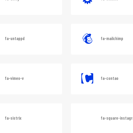
fa-unity
fa-whmcs
fa-untappd
fa-mailchimp
fa-vimeo-v
fa-contao