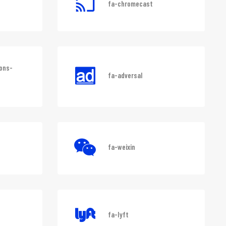
fa-chromecast
ons-
fa-adversal
fa-weixin