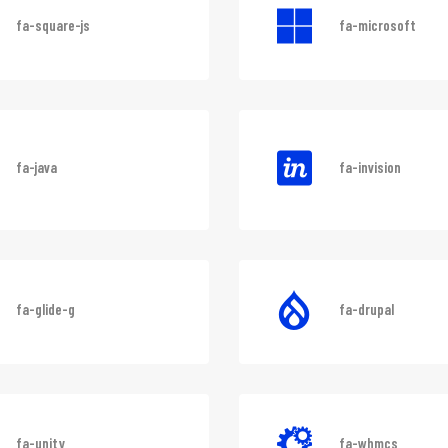
fa-square-js
fa-microsoft
fa-java
fa-invision
fa-glide-g
fa-drupal