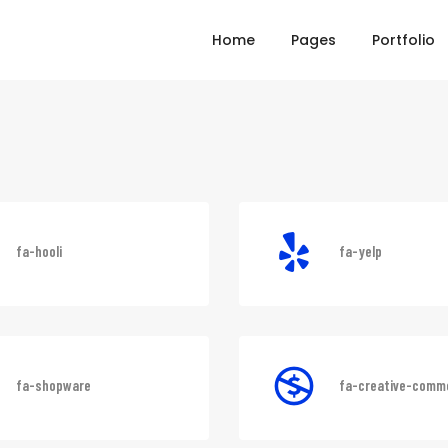
Home
Pages
Portfolio
fa-hooli
fa-yelp