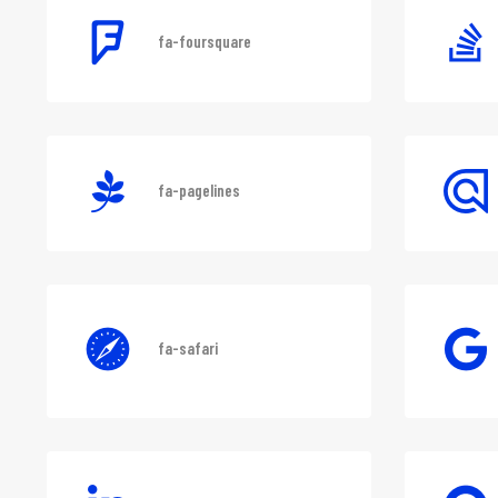
fa-foursquare
fa-pagelines
fa-safari