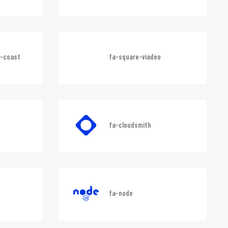
fa-lyft
e-coast
fa-square-viadeo
fa-cloudsmith