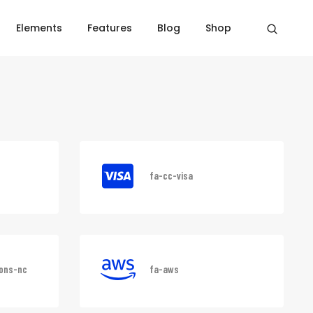
Elements
Features
Blog
Shop
Home
Font awesome
fa-cc-visa