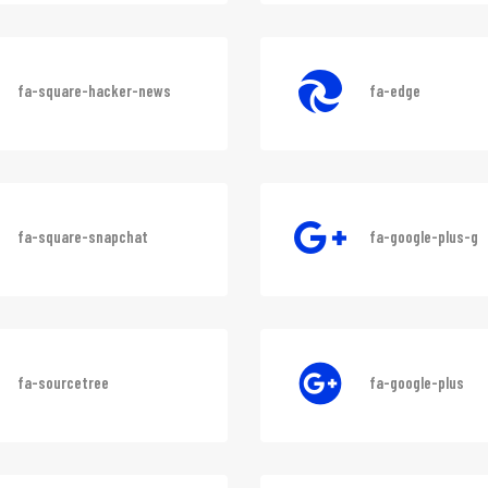
fa-sistrix
fa-square-instag
fa-square-hacker-news
fa-edge
fa-square-snapchat
fa-google-plus-g
fa-sourcetree
fa-google-plus