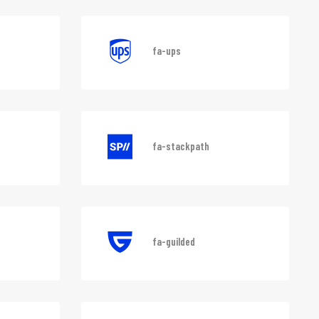
ons-nc
fa-aws
fa-ups
fa-stackpath
fa-guilded