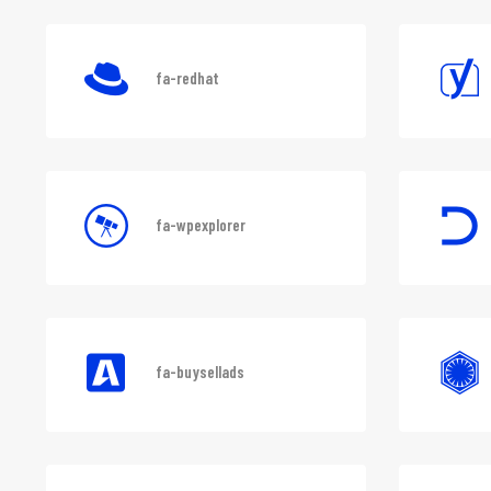
fa-lastfm
fa-redhat
fa-wpexplorer
fa-buysellads