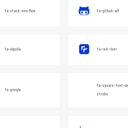
fa-stack-overflow
fa-github-alt
fa-algolia
fa-red-river
fa-square-font-
fa-google
stroke