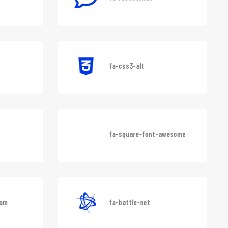
fa-rocketchat
fa-css3-alt
fa-square-font-awesome