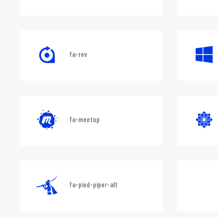
fa-shirtsinbulk
fa-rev
fa-meetup