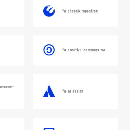
fa-phoenix-squadron
fa-creative-commons-sa
awesome-
fa-atlassian