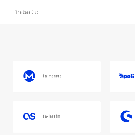
The Core Club
Font awesome
fa-monero