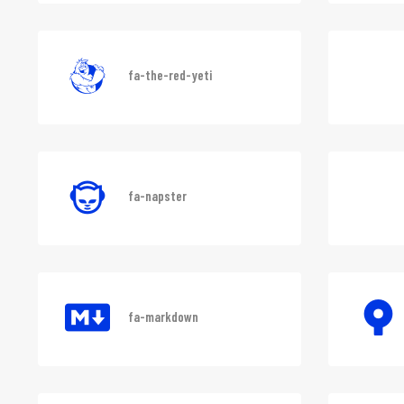
fa-deskpro
fa-the-red-yeti
fa-napster
fa-markdown