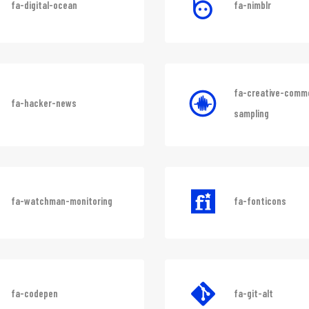
fa-digital-ocean
fa-nimblr
fa-creative-comm
fa-hacker-news
sampling
fa-watchman-monitoring
fa-fonticons