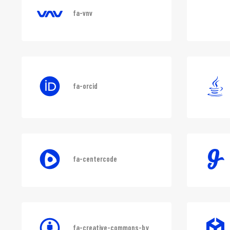
fa-vnv
fa-orcid
fa-centercode