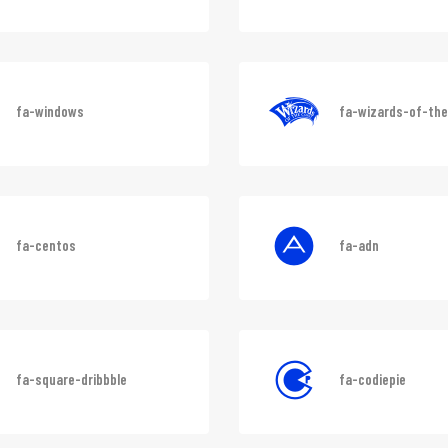
fa-codepen
fa-git-alt
fa-windows
fa-wizards-of-th
fa-centos
fa-adn