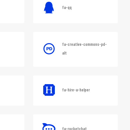
fa-qq
fa-creative-commons-pd-
alt
fa-hire-a-helper