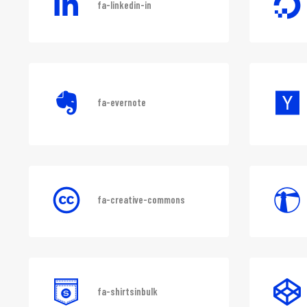
fa-linkedin-in
fa-evernote
fa-creative-commons