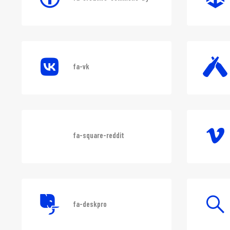
fa-creative-commons-by
fa-vk
fa-square-reddit