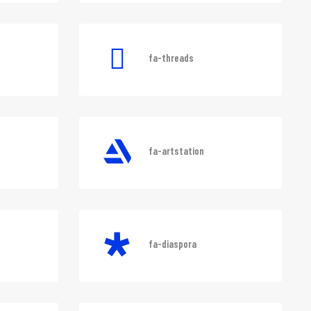
ram
fa-battle-net
fa-threads
fa-artstation
fa-diaspora