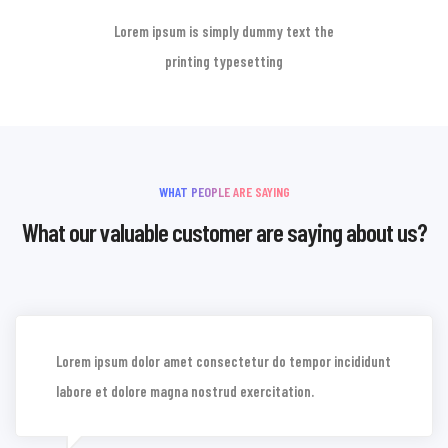
Lorem ipsum is simply dummy text the
printing typesetting
WHAT PEOPLE ARE SAYING
What our valuable customer are saying about us?
Lorem ipsum dolor amet consectetur do tempor incididunt
labore et dolore magna nostrud exercitation.