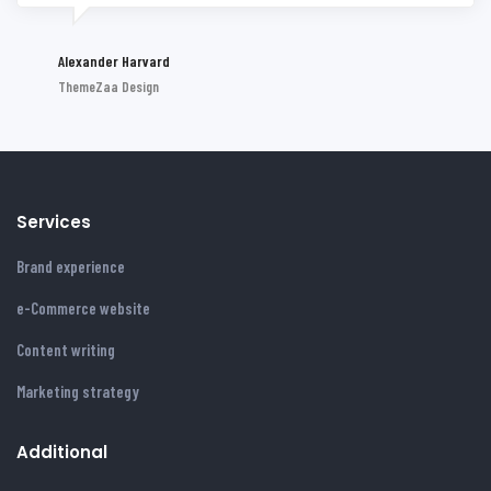
Alexander Harvard
ThemeZaa Design
Services
Brand experience
e-Commerce website
Content writing
Marketing strategy
Additional