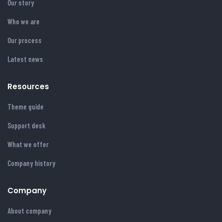
Our story
Who we are
Our process
Latest news
Resources
Theme guide
Support desk
What we offer
Company history
Company
About company