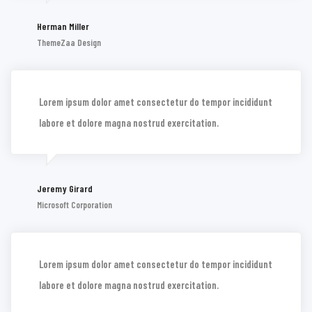
Herman Miller
ThemeZaa Design
Lorem ipsum dolor amet consectetur do tempor incididunt
labore et dolore magna nostrud exercitation.
Jeremy Girard
Microsoft Corporation
Lorem ipsum dolor amet consectetur do tempor incididunt
labore et dolore magna nostrud exercitation.