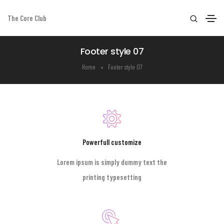
The Core Club
Footer style 07
Home
Footer style 07
Powerfull customize
Lorem ipsum is simply dummy text the
printing typesetting