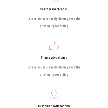
Custom shortcodes
Lorem ipsum is simply dummy text the
printing typesetting
Theme advantages
Lorem ipsum is simply dummy text the
printing typesetting
Customer satisfaction