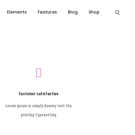
Elements
Features
Blog
Shop
Home
Footer style 01
Customer satisfaction
Lorem ipsum is simply dummy text the