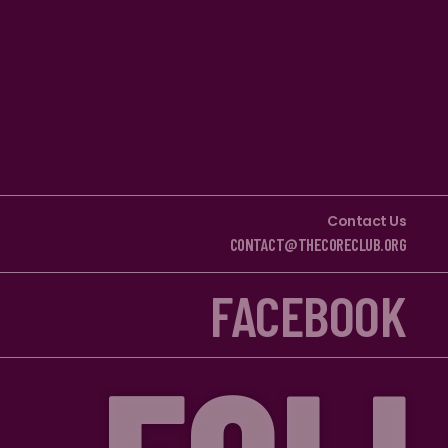
Contact Us
CONTACT@THECORECLUB.ORG
FACEBOOK