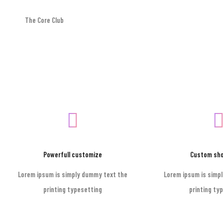
The Core Club
Footer style 01
Powerfull customize
Custom sh
Lorem ipsum is simply dummy text the
Lorem ipsum is simp