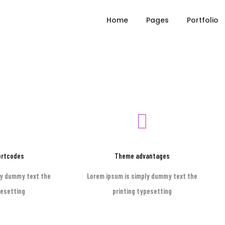
Home
Pages
Portfolio
ortcodes
Theme advantages
ly dummy text the
Lorem ipsum is simply dummy text the