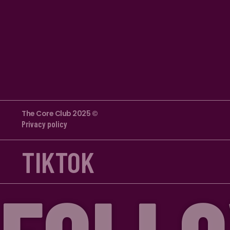
The Core Club 2025 ©
Privacy policy
TIKTOK