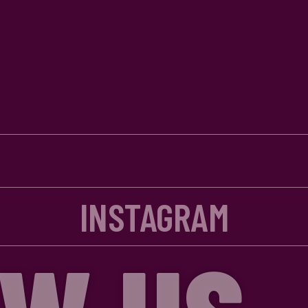
INSTAGRAM