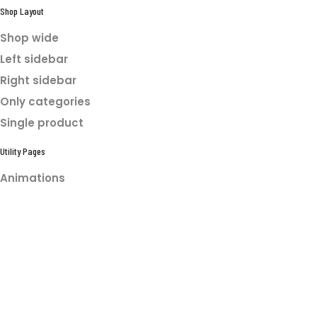
Shop Layout
Shop wide
Left sidebar
Right sidebar
Only categories
Single product
Utility Pages
Animations