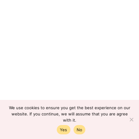
We use cookies to ensure you get the best experience on our
website. If you continue, we will assume that you are agree
with it.
Yes
No